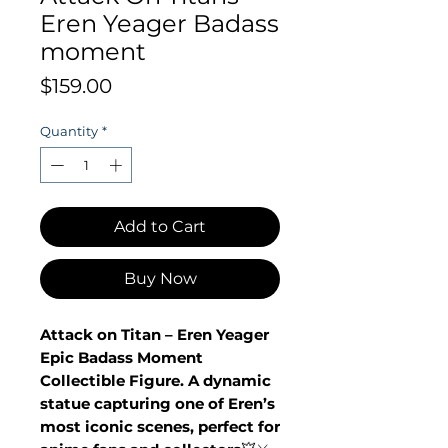
Eren Yeager Badass
moment
Price
$159.00
Quantity
*
Add to Cart
Buy Now
Attack on Titan – Eren Yeager
Epic Badass Moment
Collectible Figure. A dynamic
statue capturing one of Eren’s
most iconic scenes, perfect for