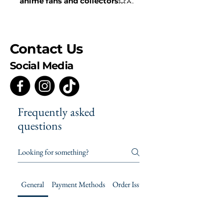
anime fans and collectors
💥⚔️.
Contact Us
Social Media
Frequently asked
questions
General
Payment Methods
Order Issues
Product Care