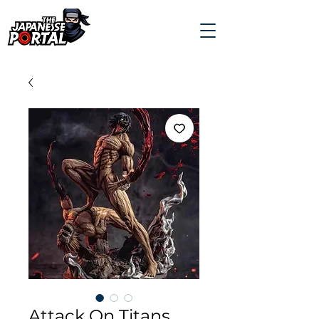
Attack On Titans