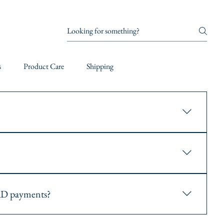
s
Product Care
Shipping
ing number via email. Use this number to track your order on our
, express, and overnight shipping. You can choose your preferred
D payments?
. You can securely enter your card details during the