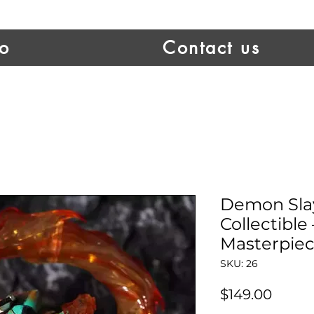
io
Contact us
Demon Sla
Collectible
Masterpiec
SKU: 26
Price
$149.00