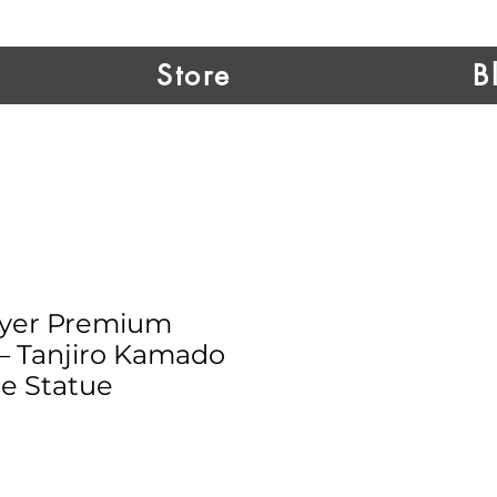
Store
B
yer Premium
 – Tanjiro Kamado
e Statue