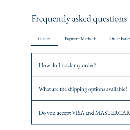
Frequently asked questions
General
Payment Methods
Order Issue
How do I track my order?
Once your order is shipped, you will receive a track
website or the carrier's website.
What are the shipping options available?
We offer various shipping options including standard
method during checkout.
Do you accept VISA and MASTERCAR
Yes, we accept both VISA and MASTERCARD payments