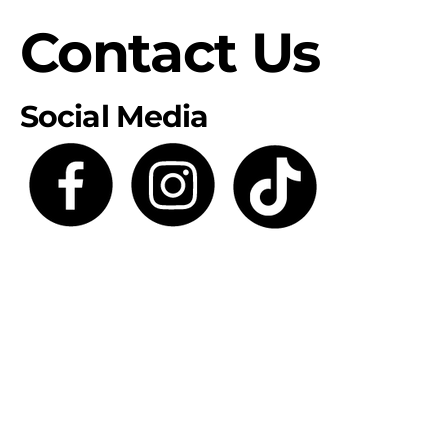
Contact Us
Social Media