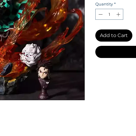
Quantity
*
Add to Cart