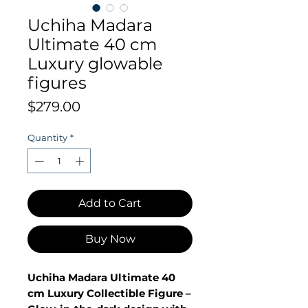
Uchiha Madara
Ultimate 40 cm
Luxury glowable
figures
Price
$279.00
Quantity
*
Add to Cart
Buy Now
Uchiha Madara Ultimate 40
cm Luxury Collectible Figure –