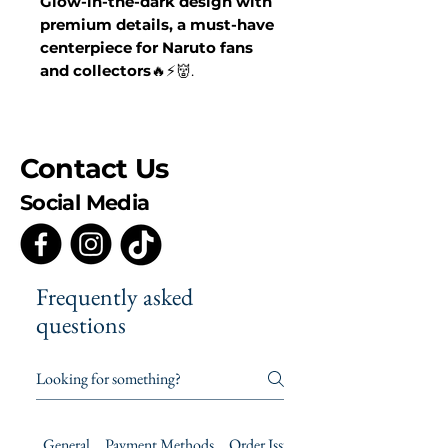
Glow-in-the-dark design with
premium details, a must-have
centerpiece for Naruto fans
and collectors
🔥⚡👹.
Contact Us
Social Media
Frequently asked
questions
General
Payment Methods
Order Issues
Product Care