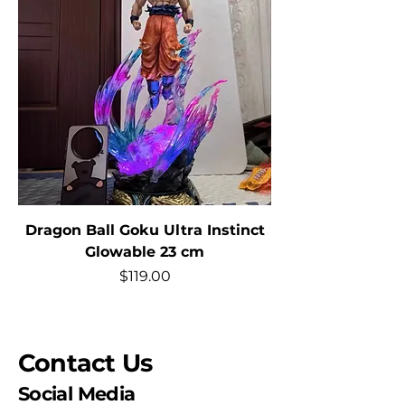
Dragon Ball Goku Ultra Instinct
Glowable 23 cm
Price
$119.00
Contact Us
Social Media