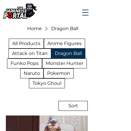
Home
Dragon Ball
All Products
Anime Figures
Attack on Titan
Dragon Ball
Funko Pops
Monster Hunter
Naruto
Pokemon
Tokyo Ghoul
Sort